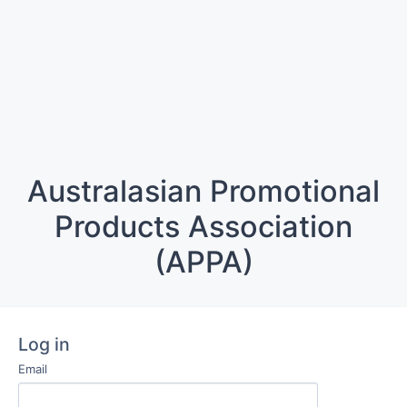
Australasian Promotional
Products Association
(APPA)
Log in
Email