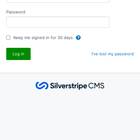
Password
Keep me signed in for 30 days
I've lost my password