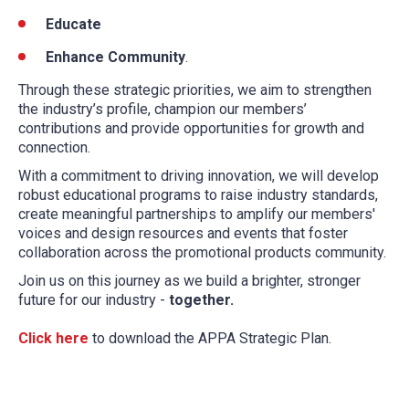
Educate
Enhance Community
.
Through these strategic priorities, we aim to strengthen
the industry’s profile, champion our members’
contributions and provide opportunities for growth and
connection.
With a commitment to driving innovation, we will develop
robust educational programs to raise industry standards,
create meaningful partnerships to amplify our members'
voices and design resources and events that foster
collaboration across the promotional products community.
Join us on this journey as we build a brighter, stronger
future for our industry -
together.
Click here
to download the APPA Strategic Plan.