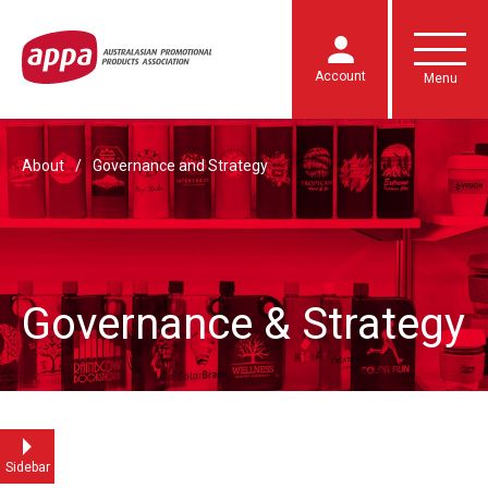
Account
Menu
About
Governance and Strategy
Governance & Strategy
Sidebar