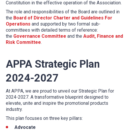
Constitution in the effective operation of the Association.
The role and responsibilities of the Board are outlined in
the
Board of Director Charter and Guidelines For
Operations
and supported by two formal sub-
committees with detailed terms of reference:
the
Governance Committee
and the
Audit, Finance and
Risk Committee
.
APPA Strategic Plan
2024-2027
At APPA, we are proud to unveil our Strategic Plan for
2024-2027. A transformative blueprint designed to
elevate, unite and inspire the promotional products
industry.
This plan focuses on three key pillars:
Advocate