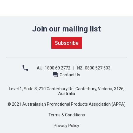
Join our mailing list
AU:
1800 69 2772
NZ:
0800 527 503
Contact Us
Level 1, Suite 3, 210 Canterbury Rd, Canterbury, Victoria, 3126,
Australia
© 2021 Australasian Promotional Products Association (APPA)
Terms & Conditions
Privacy Policy