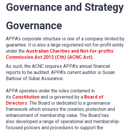
Governance and Strategy
Governance
APPA’s corporate structure is one of a company limited by
guarantee. It is also a large registered not-for-profit entity
under the
Australian Charities and Not-for-profits
Commission Act 2012 (Cth) (ACNC Act).
As such, the ACNC requires APPA's annual financial
reports to be audited. APPA's current auditor is Susan
Barbour of Subar Assurance.
APPA operates under the rules contained in
its
Constitution
and is governed by a
Board of
Directors
. The Board is dedicated to a governance
framework which ensures the creation, protection and
enhancement of membership value. The Board has
also developed a range of operational and membership-
focused policies and procedures to support the