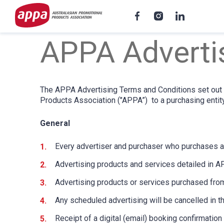
APPA Adverti
The APPA Advertising Terms and Conditions set out t
Products Association ("APPA”) to a purchasing entity
General
Every advertiser and purchaser who purchases a
Advertising products and services detailed in A
Advertising products or services purchased from
Any scheduled advertising will be cancelled in t
Receipt of a digital (email) booking confirmati