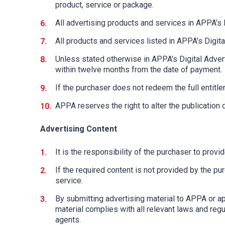
product, service or package.
All advertising products and services in APPA’s 
All products and services listed in APPA’s Digital
Unless stated otherwise in APPA’s Digital Adver
within twelve months from the date of payment.
If the purchaser does not redeem the full entitl
APPA reserves the right to alter the publication d
Advertising Content
It is the responsibility of the purchaser to prov
If the required content is not provided by the pu
service.
By submitting advertising material to APPA or ap
material complies with all relevant laws and regul
agents.