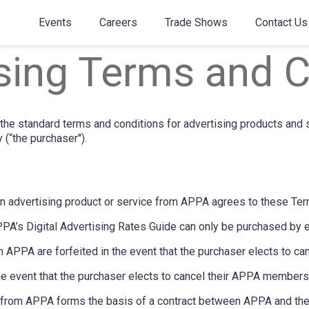
Events
Careers
Trade Shows
Contact Us
sing Terms and C
he standard terms and conditions for advertising products and 
 (“the purchaser").
n advertising product or service from APPA agrees to these Ter
PPA’s Digital Advertising Rates Guide can only be purchased by 
 APPA are forfeited in the event that the purchaser elects to c
he event that the purchaser elects to cancel their APPA members
on from APPA forms the basis of a contract between APPA and the 