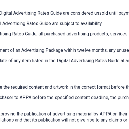
Digital Advertising Rates Guide are considered unsold until pay
 Advertising Rates Guide are subject to availability.
tising Rates Guide, all purchased advertising products, service
ement of an Advertising Package within twelve months, any unused 
ate of any item listed in the Digital Advertising Rates Guide at a
ide the required content and artwork in the correct format before
rchaser to APPA before the specified content deadline, the purcha
proving the publication of advertising material by APPA on their 
ations and that its publication will not give rise to any claims or