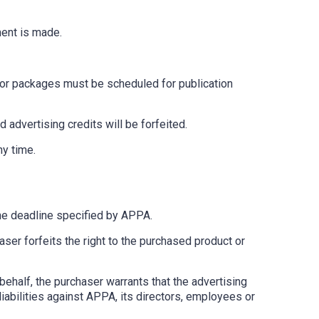
ment is made.
s or packages must be scheduled for publication
advertising credits will be forfeited.
ny time.
 the deadline specified by APPA.
ser forfeits the right to the purchased product or
behalf, the purchaser warrants that the advertising
 liabilities against APPA, its directors, employees or