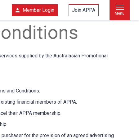
Member Login
Join APPA
Menu
onditions
services supplied by the Australasian Promotional
ms and Conditions.
existing financial members of APPA.
ancel their APPA membership.
hip.
purchaser for the provision of an agreed advertising