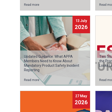
Read more
Read mo
13 July
2026
Updated Guidance: What APPA
Two Stu
Members Need to Know About
the Pro
Mandatory Product Safety Incident
Looks Li
Reporting
Read more
Read mo
27 May
2026