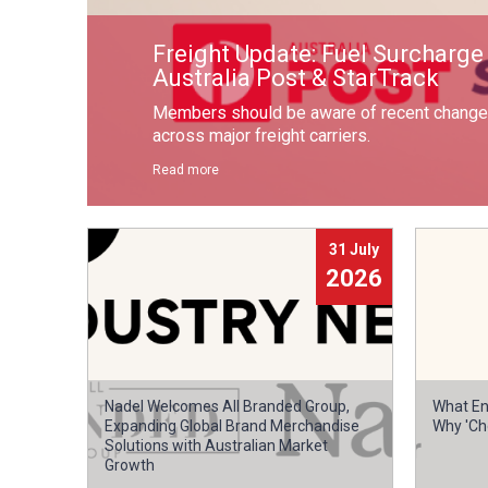
Freight Update: Fuel Surcharg
Australia Post & StarTrack
Members should be aware of recent changes
across major freight carriers.
Read more
31 July
2026
Nadel Welcomes All Branded Group,
What En
Expanding Global Brand Merchandise
Why 'Ch
Solutions with Australian Market
Growth