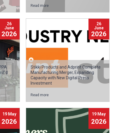
Read more
26
26
June
June
2026
2026
APPA
Stikki Products and Adprint Complete
ll'd
Manufacturing Merger, Expanding
Capacity with New Digital Press
Investment
Read more
19 May
19 May
2026
2026