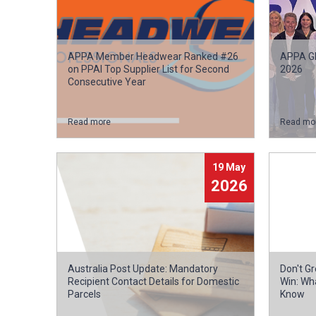
APPA Member Headwear Ranked #26
APPA Gl
on PPAI Top Supplier List for Second
2026
Consecutive Year
Read more
Read mo
19 May
2026
Australia Post Update: Mandatory
Don't G
Recipient Contact Details for Domestic
Win: Wh
Parcels
Know