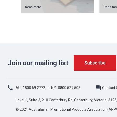
Read more
Read mo
Join our mailing list
AU:
1800 69 2772
NZ:
0800 527 503
Contact 
Level 1, Suite 3, 210 Canterbury Rd, Canterbury, Victoria, 3126
© 2021 Australasian Promotional Products Association (APP