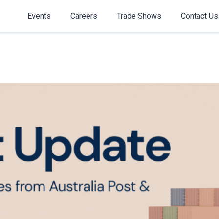
Events
Careers
Trade Shows
Contact Us