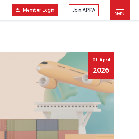
Member Login
Join APPA
Menu
01 April
2026