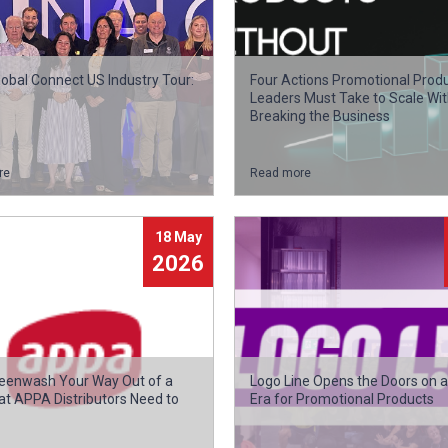
obal Connect US Industry Tour:
Four Actions Promotional Prod
Leaders Must Take to Scale Wi
Breaking the Business
re
Read more
18 May
2026
reenwash Your Way Out of a
Logo Line Opens the Doors on 
at APPA Distributors Need to
Era for Promotional Products