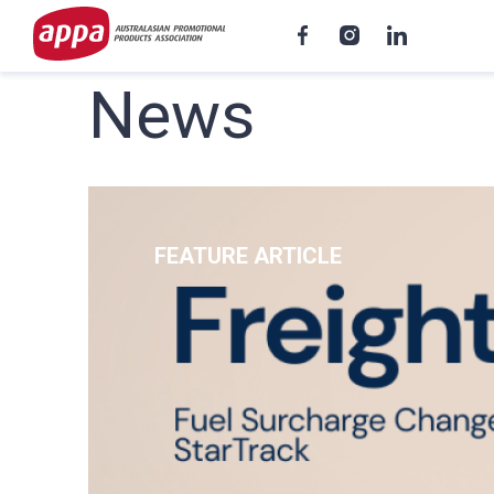
News
FEATURE ARTICLE