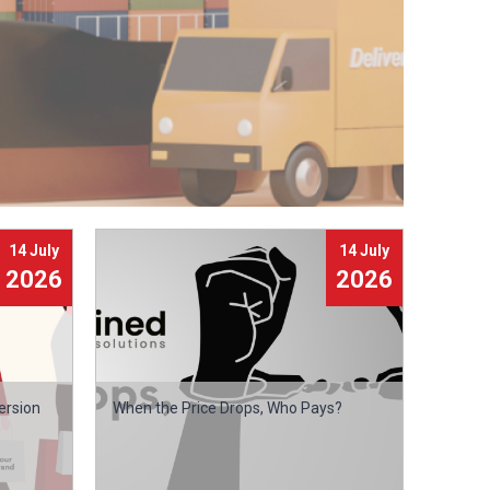
14 July
14 July
2026
2026
ersion
When the Price Drops, Who Pays?