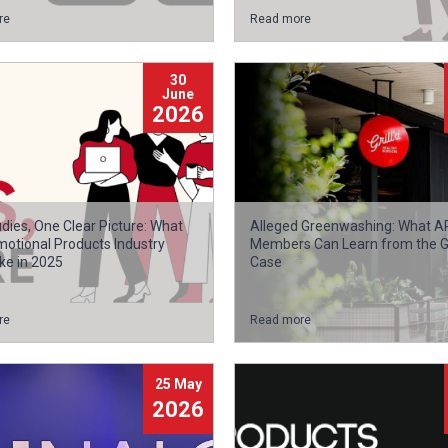
re
Read more
30
June
2026
dies, One Clear Picture: What
Alleged Greenwashing: What 
motional Products Industry
Members Can Learn from the Gri
ke in 2025
Case
re
Read more
25 May
2026