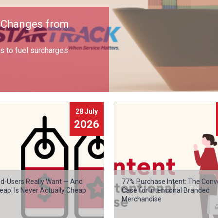
e Changes from
 to fuel surcharges
28 July
2026
d-Users Really Want — And
77% Purchase Intent: The Conv
eap' Is Never Actually Cheap
Case for Intentional Branded
Merchandise