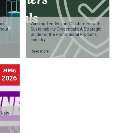
ucts
Winning Tenders and Customers with
thout
Sustainability Credentials: A Strategic
Guide for the Promotional Products
Industry
Read more
04 May
2026
a New