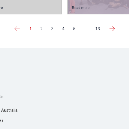
re
Read more
1
2
3
4
5
...
13
Us
, Australia
A)