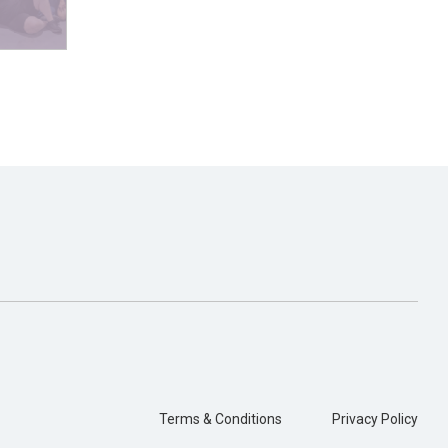
Terms & Conditions
Privacy Policy