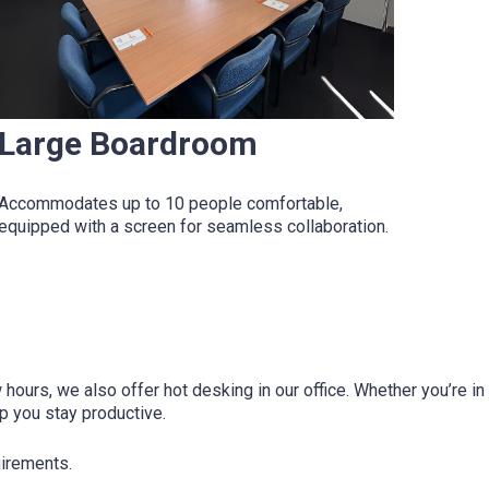
Large Boardroom
Accommodates up to 10 people comfortable,
equipped with a screen for seamless collaboration.
hours, we also offer hot desking in our office. Whether you’re 
lp you stay productive.
uirements.