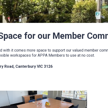
Space for our Member Com
d with it comes more space to support our valued member commun
 flexible workspaces for APPA Members to use at no cost.
ury Road, Canterbury VIC 3126