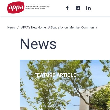
News
APPA's New Home - A Space for our Member Community
News
FEATURE ARTICLE