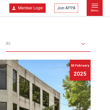
Member Login
Join APPA
Menu
All
06 February
2025