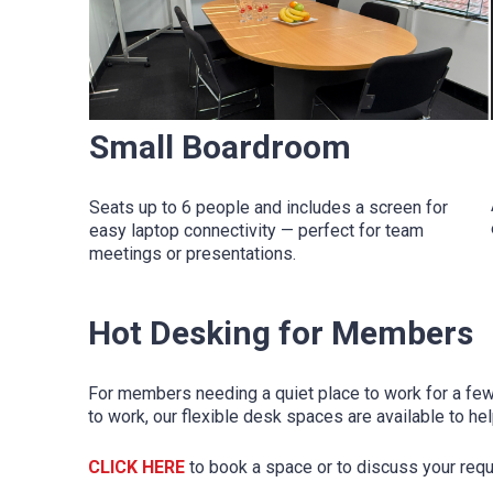
Small Boardroom
Seats up to 6 people and includes a screen for
easy laptop connectivity — perfect for team
meetings or presentations.
Hot Desking for Members
For members needing a quiet place to work for a few 
to work, our flexible desk spaces are available to he
CLICK HERE
to book a space or to discuss your req