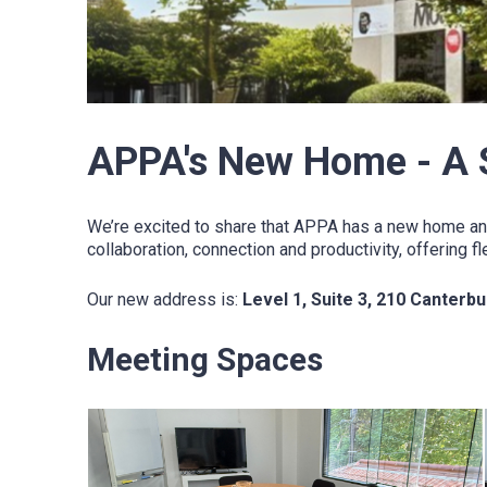
APPA's New Home - A 
We’re excited to share that APPA has a new home an
collaboration, connection and productivity, offering
Our new address is:
Level 1, Suite 3, 210 Canterb
Meeting Spaces