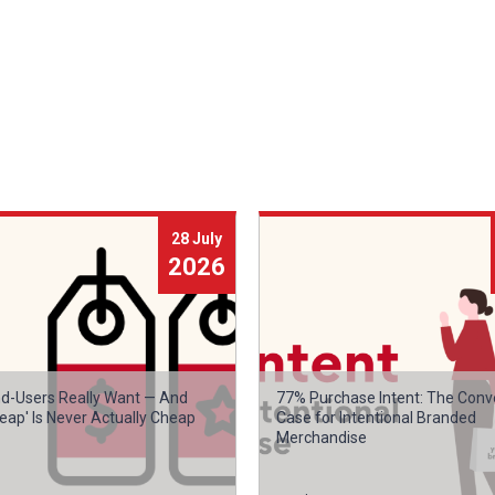
28 July
2026
d-Users Really Want — And
77% Purchase Intent: The Conv
eap' Is Never Actually Cheap
Case for Intentional Branded
Merchandise