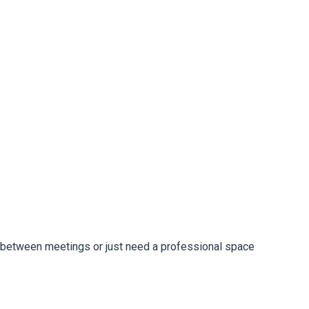
in between meetings or just need a professional space