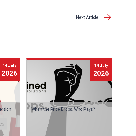
Next Article
14 July
14 July
2026
2026
ersion
When the Price Drops, Who Pays?