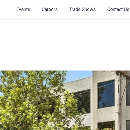
Events
Careers
Trade Shows
Contact Us