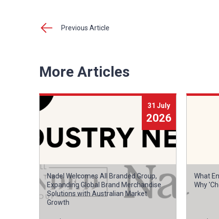
Previous Article
More Articles
31 July
2026
Nadel Welcomes All Branded Group,
What En
Expanding Global Brand Merchandise
Why 'Ch
Solutions with Australian Market
Growth