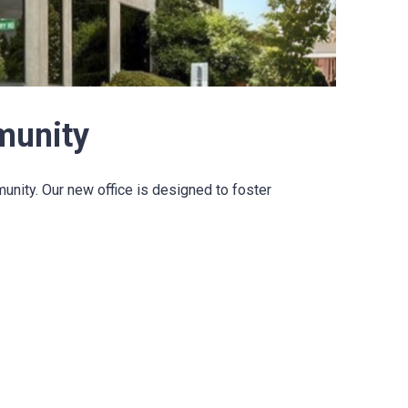
munity
ity. Our new office is designed to foster