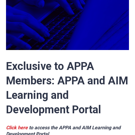
Exclusive to APPA
Members: APPA and AIM
Learning and
Development Portal
Click here
to access the APPA and AIM Learning and
Development Portal.