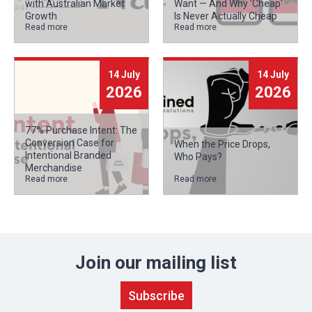
with Australian Market
Want — And Why 'Cheap'
Growth
Is Never Actually Cheap
Read more
Read more
14 July
14 July
2026
2026
77% Purchase Intent: The
Conversion Case for
When the Price Drops,
Intentional Branded
Who Pays?
Merchandise
Read more
Read more
Join our mailing list