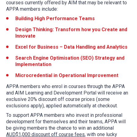
courses currently offered by AIM that may be relevant to
APPA members include:
Building High Performance Teams
Design Thinking: Transform how you Create and
Innovate
Excel for Business – Data Handling and Analytics
Search Engine Optimisation (SEO) Strategy and
Implementation
Microcredential in Operational Improvement
APPA members who enrol in courses through the APPA
and AIM Learning and Development Portal will receive an
exclusive 20% discount off course prices (some
exclusions apply), applied automatically at checkout.
To support APPA members who invest in professional
development for themselves and their teams, APPA will
be giving members the chance to win an additional
AUD$1,000 discount off course fees
, with one lucky