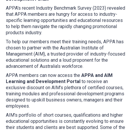
APPA's recent Industry Benchmark Survey (2023) revealed
that APPA members are hungry for access to industry-
specific learning opportunities and educational resources
to help them navigate the rapidly changing promotional
products industry.
To help our members meet their training needs, APPA has
chosen to partner with the Australian Institute of
Management (AIM), a trusted provider of industry-focused
educational solutions and a loud proponent for the
advancement of Australia’s workforce.
APPA members can now access the
APPA and AIM
Learning and Development Portal
to receive an
exclusive discount on AIM's plethora of certified courses,
training modules and professional development programs
designed to upskill business owners, managers and their
employees.
AIM's portfolio of short courses, qualifications and higher
educational opportunities is constantly evolving to ensure
their students and clients are best supported. Some of the