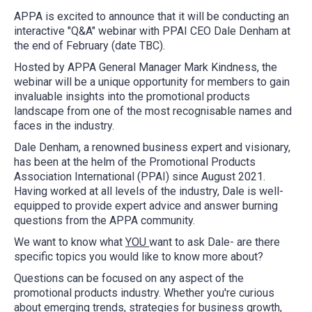
APPA is excited to announce that it will be conducting an
interactive "Q&A" webinar with PPAI CEO Dale Denham at
the end of February (date TBC).
Hosted by APPA General Manager Mark Kindness, the
webinar will be a unique opportunity for members to gain
invaluable insights into the promotional products
landscape from one of the most recognisable names and
faces in the industry.
Dale Denham, a renowned business expert and visionary,
has been at the helm of the Promotional Products
Association International (PPAI) since August 2021.
Having worked at all levels of the industry, Dale is well-
equipped to provide expert advice and answer burning
questions from the APPA community.
We want to know what
YOU
want to ask Dale- are there
specific topics you would like to know more about?
Questions can be focused on any aspect of the
promotional products industry. Whether you're curious
about emerging trends, strategies for business growth,