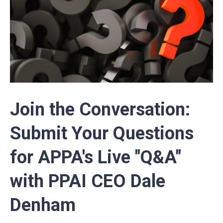
Join the Conversation:
Submit Your Questions
for APPA's Live "Q&A"
with PPAI CEO Dale
Denham