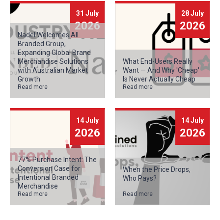
31 July
28 July
2026
2026
Nadel Welcomes All
Branded Group,
Expanding Global Brand
Merchandise Solutions
What End-Users Really
with Australian Market
Want — And Why 'Cheap'
Growth
Is Never Actually Cheap
Read more
Read more
14 July
14 July
2026
2026
77% Purchase Intent: The
Conversion Case for
When the Price Drops,
Intentional Branded
Who Pays?
Merchandise
Read more
Read more