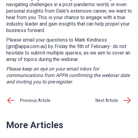
navigating challenges in a post-pandemic world, or even
personal insights from Dale's extensive career, we want to
hear from you. This is your chance to engage with a true
industry leader and gain insights that can help propel your
business forward.
Please email your questions to Mark Kindness
(gm@appa.com.au) by Friday the 9th of February- do not
hesitate to submit multiple queries, as we aim to cover an
array of topics during the webinar.
Please keep an eye on your email inbox for
communications from APPA confirming the webinar date
and inviting you to pre-register.
Previous Article
Next Article
More Articles