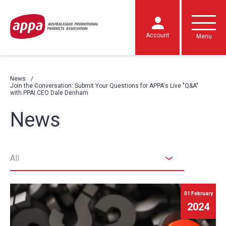
Account
Menu
News
Join the Conversation: Submit Your Questions for APPA's Live "Q&A"
with PPAI CEO Dale Denham
News
All
01 February
2024