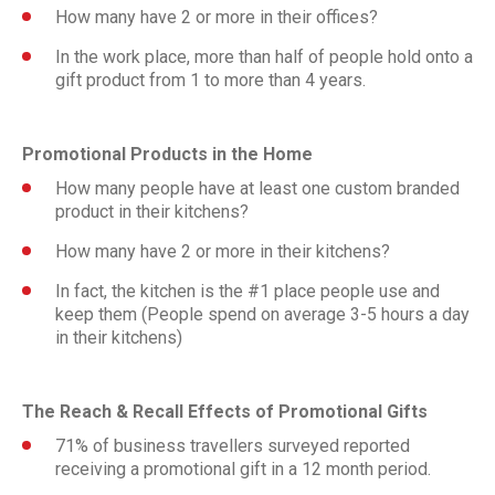
How many have 2 or more in their offices?
In the work place, more than half of people hold onto a
gift product from 1 to more than 4 years.
Promotional Products in the Home
How many people have at least one custom branded
product in their kitchens?
How many have 2 or more in their kitchens?
In fact, the kitchen is the #1 place people use and
keep them (People spend on average 3-5 hours a day
in their kitchens)
The Reach & Recall Effects of Promotional Gifts
71% of business travellers surveyed reported
receiving a promotional gift in a 12 month period.