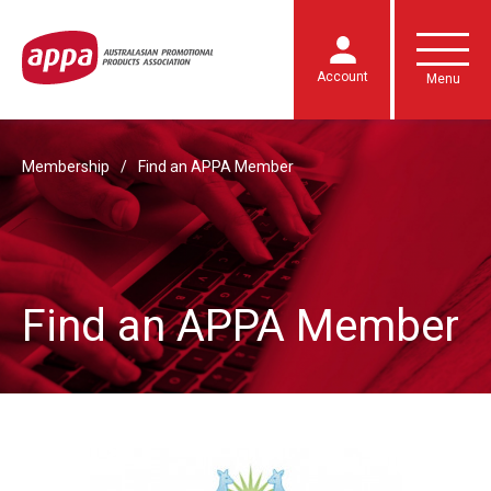
Account
Menu
Membership
Find an APPA Member
Find an APPA Member