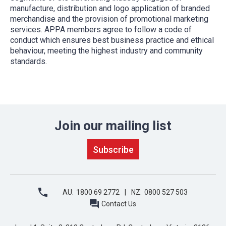
manufacture, distribution and logo application of branded
merchandise and the provision of promotional marketing
services. APPA members agree to follow a code of
conduct which ensures best business practice and ethical
behaviour, meeting the highest industry and community
standards.
Join our mailing list
AU:
1800 69 2772
NZ:
0800 527 503
Contact Us