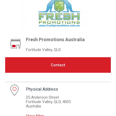
Fresh Promotions Australia
Fortitude Valley, QLD
Contact
Physical Address
25 Anderson Street
Fortitude Valley, QLD, 4005
Australia