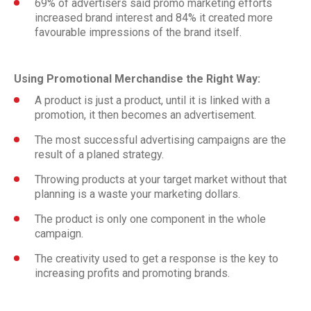
69% of advertisers said promo marketing efforts
increased brand interest and 84% it created more
favourable impressions of the brand itself.
Using Promotional Merchandise the Right Way:
A product is just a product, until it is linked with a
promotion, it then becomes an advertisement.
The most successful advertising campaigns are the
result of a planed strategy.
Throwing products at your target market without that
planning is a waste your marketing dollars.
The product is only one component in the whole
campaign.
The creativity used to get a response is the key to
increasing profits and promoting brands.