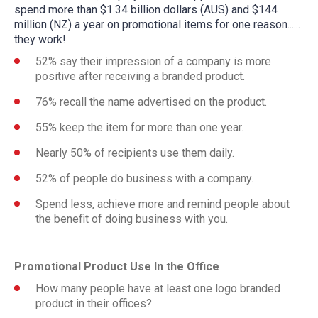
spend more than $1.34 billion dollars (AUS) and $144
million (NZ) a year on promotional items for one reason......
they work!
52% say their impression of a company is more
positive after receiving a branded product.
76% recall the name advertised on the product.
55% keep the item for more than one year.
Nearly 50% of recipients use them daily.
52% of people do business with a company.
Spend less, achieve more and remind people about
the benefit of doing business with you.
Promotional Product Use In the Office
How many people have at least one logo branded
product in their offices?