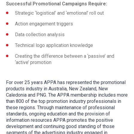
Successful Promotional Campaigns Require:
Strategic ‘logistical’ and ‘emotional’ roll out
Action engagement triggers
Data collection analysis
Technical logo application knowledge
Creating the difference between a ‘passive’ and
‘active’ promotion
For over 25 years APPA has represented the promotional
products industry in Australia, New Zealand, New
Caledonia and PNG. The APPA membership includes more
than 800 of the top promotion industry professionals in
these regions. Through maintenance of professional
standards, ongoing education and the provision of
information resources APPA promotes the positive
development and continuing good standing of those
segments of the advertising industry engaged in