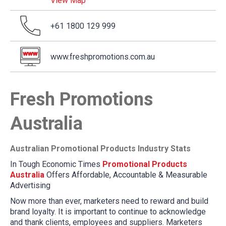
View Map
+61 1800 129 999
www.freshpromotions.com.au
Fresh Promotions
Australia
Australian Promotional Products Industry Stats
In Tough Economic Times
Promotional Products
Australia
Offers Affordable, Accountable & Measurable
Advertising
Now more than ever, marketers need to reward and build
brand loyalty. It is important to continue to acknowledge
and thank clients, employees and suppliers. Marketers