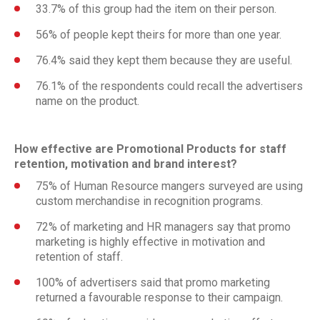
33.7% of this group had the item on their person.
56% of people kept theirs for more than one year.
76.4% said they kept them because they are useful.
76.1% of the respondents could recall the advertisers
name on the product.
How effective are Promotional Products for staff
retention, motivation and brand interest?
75% of Human Resource mangers surveyed are using
custom merchandise in recognition programs.
72% of marketing and HR managers say that promo
marketing is highly effective in motivation and
retention of staff.
100% of advertisers said that promo marketing
returned a favourable response to their campaign.